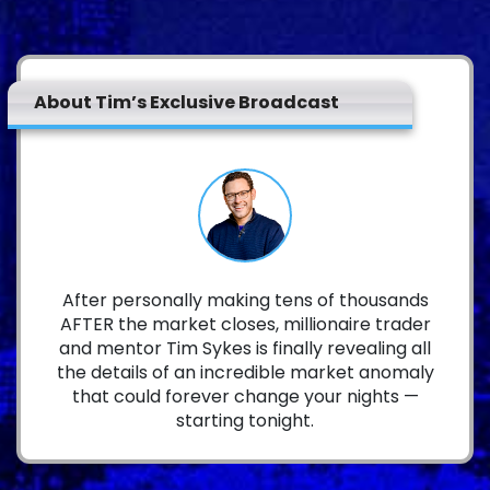
About Tim’s Exclusive Broadcast
After personally making tens of thousands
AFTER the market closes, millionaire trader
and mentor Tim Sykes is finally revealing all
the details of an incredible market anomaly
that could forever change your nights —
starting tonight.